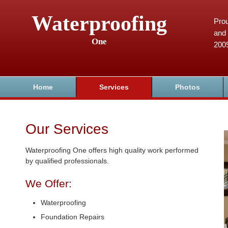
Waterproofing
Prou
and 
One
200
Home
Services
Photos
Our Services
Waterproofing One offers high quality work performed
by qualified professionals.
We Offer:
Waterproofing
Foundation Repairs