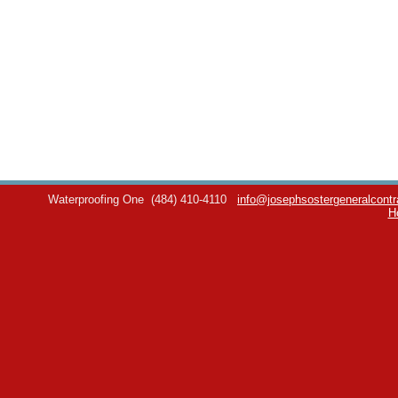
Waterproofing One
(484) 410-4110
info@josephsostergeneralcontr
H