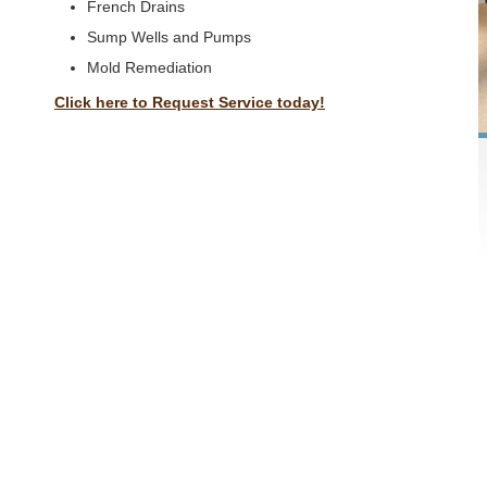
French Drains
Sump Wells and Pumps
Mold Remediation
Click here to Request Service today!