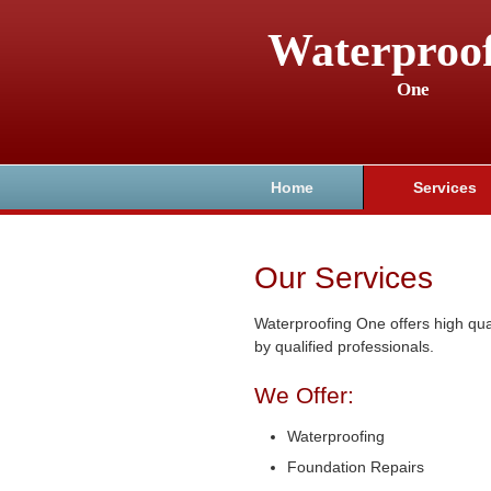
Waterproo
One
Home
Services
Our Services
Waterproofing One offers high qua
by qualified professionals.
We Offer:
Waterproofing
Foundation Repairs