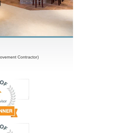
ovement Contractor)