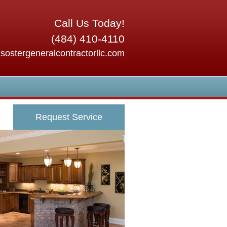
Call Us Today!
(484) 410-4110
sostergeneralcontractorllc.com
Request Service