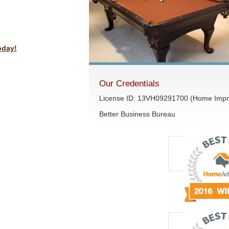
oday!
Our Credentials
License ID: 13VH09291700 (Home Impr
Better Business Bureau