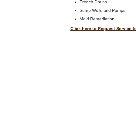
French Drains
Sump Wells and Pumps
Mold Remediation
Click here to Request Service t