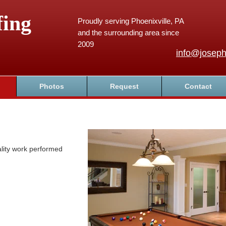
fing
Proudly serving Phoenixville, PA
and the surrounding area since
2009
info@joseph
Photos
Request
Contact
lity work performed