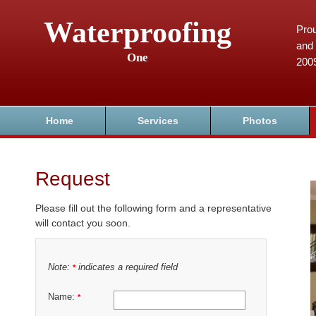
Waterproofing
Prou
and 
One
200
Home
Services
Photos
Request
Please fill out the following form and a representative
will contact you soon.
Note:
indicates a required field
*
Name:
*