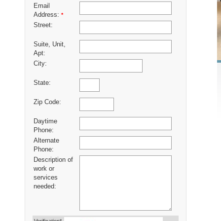
Email
Address:
*
Street:
Suite, Unit,
Apt:
City:
State:
Zip Code:
Daytime
Phone:
Alternate
Phone:
Description of
work or
services
needed: