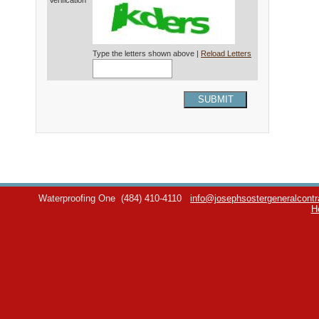
Verification*
Type the letters shown above |
Reload Letters
SUBMIT
Waterproofing One
(484) 410-4110
info@josephsostergeneralcontr
H