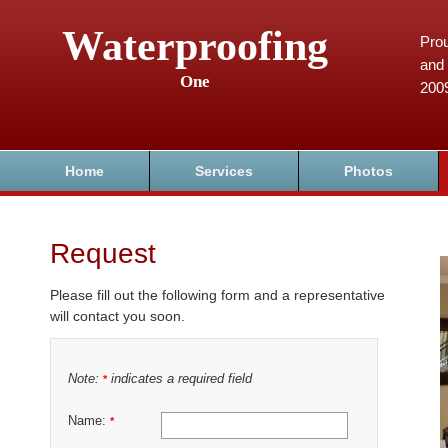
Waterproofing
Prou
and 
One
200
Home
Services
Photos
Request
Please fill out the following form and a representative
will contact you soon.
Note:
indicates a required field
*
Name:
*