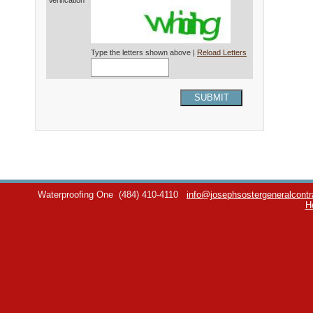
Verification*
Type the letters shown above |
Reload Letters
SUBMIT
Waterproofing One
(484) 410-4110
info@josephsostergeneralcontr
H