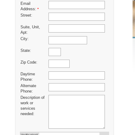
Email
Address:
*
Street:
Suite, Unit,
Apt:
City:
State:
Zip Code:
Daytime
Phone:
Alternate
Phone:
Description of
work or
services
needed: