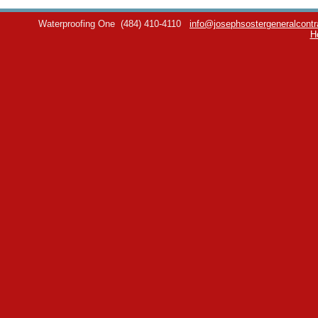
Waterproofing One
(484) 410-4110
info@josephsostergeneralcontr
H