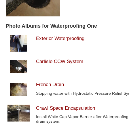
Photo Albums for Waterproofing One
Exterior Waterproofing
Carlisle CCW System
French Drain
Stopping water with Hydrostatic Pressure Relief S
Crawl Space Encapsulation
Install White Cap Vapor Barrier after Waterproofing
drain system.