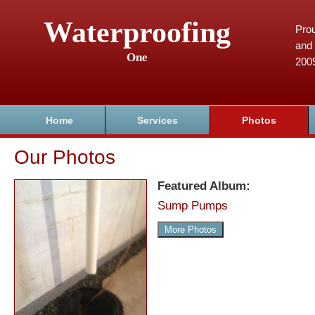
Waterproofing
Prou
and 
One
200
Home
Services
Photos
Our Photos
Featured Album:
Sump Pumps
More Photos