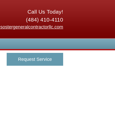
Call Us Today!
(484) 410-4110
sostergeneralcontractorllc.com
Request Service