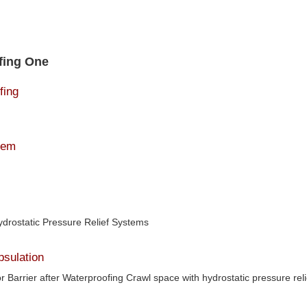
fing One
fing
tem
ydrostatic Pressure Relief Systems
sulation
r Barrier after Waterproofing Crawl space with hydrostatic pressure reli