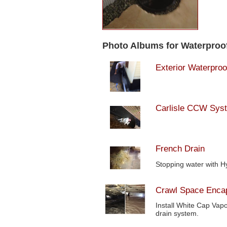
Photo Albums for Waterproo
Exterior Waterproo
Carlisle CCW Sys
French Drain
Stopping water with H
Crawl Space Encap
Install White Cap Vapo
drain system.