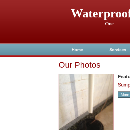
Waterproo
One
Home
Services
Our Photos
Feat
Sump
More