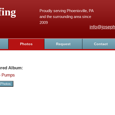
fing
Proudly serving Phoenixville, PA
and the surrounding area since
2009
info@joseph
Photos
Request
Contact
ured Album:
 Pumps
 Photos