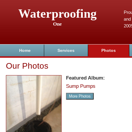
Waterproofing
Prou
and 
One
200
Home
Services
Photos
Our Photos
Featured Album:
Sump Pumps
More Photos