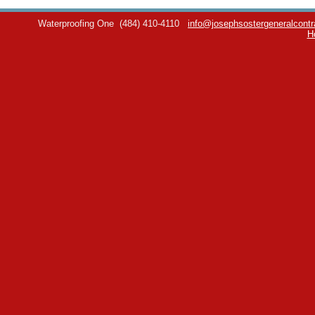
Waterproofing One
(484) 410-4110
info@josephsostergeneralcontr
H