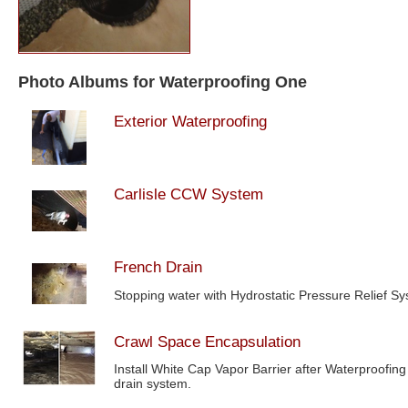
Photo Albums for Waterproofing One
Exterior Waterproofing
Carlisle CCW System
French Drain
Stopping water with Hydrostatic Pressure Relief S
Crawl Space Encapsulation
Install White Cap Vapor Barrier after Waterproofing
drain system.