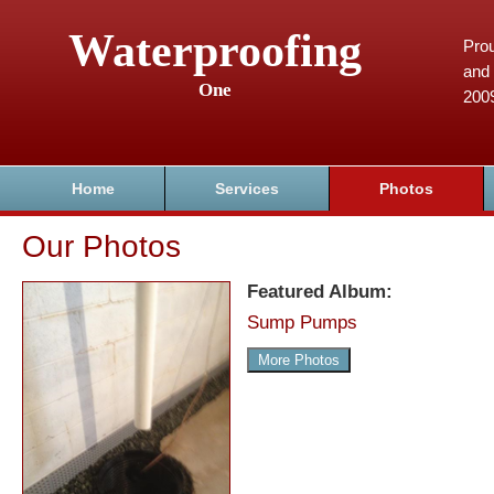
Waterproofing
Prou
and 
One
200
Home
Services
Photos
Our Photos
Featured Album:
Sump Pumps
More Photos