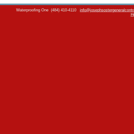
Waterproofing One
(484) 410-4110
info@josephsostergeneralcontr
H