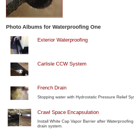
Photo Albums for Waterproofing One
Exterior Waterproofing
Carlisle CCW System
French Drain
Stopping water with Hydrostatic Pressure Relief S
Crawl Space Encapsulation
Install White Cap Vapor Barrier after Waterproofing
drain system.