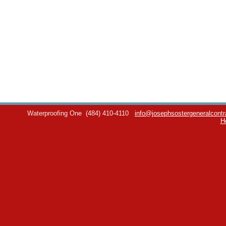
Waterproofing One
(484) 410-4110
info@josephsostergeneralcontr
H