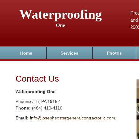
Waterproofing
Prou
and 
One
200
Home
Services
Photos
Contact Us
Waterproofing One
Phoenixville
,
PA
19152
Phone:
(484) 410-4110
Email:
info@josephsostergeneralcontractorllc.com