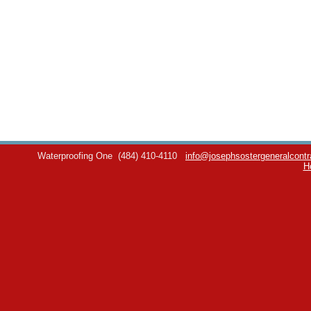
Waterproofing One
(484) 410-4110
info@josephsostergeneralcontr
H