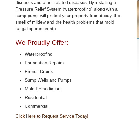
diseases and other related diseases. By installing a
Pressure Relief System (waterproofing) along with a
sump pump will protect your property from decay, the
smell of mildew and the health problems that mold
fungal spores create.
We Proudly Offer:
Waterproofing
Foundation Repairs
French Drains
Sump Wells and Pumps
Mold Remediation
Residential
Commercial
Click Here to Request Service Today!