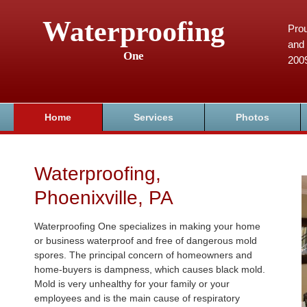
Waterproofing
Prou
and 
One
200
Home
Services
Photos
Waterproofing,
Phoenixville, PA
Waterproofing One specializes in making your home
or business waterproof and free of dangerous mold
spores. The principal concern of homeowners and
home-buyers is dampness, which causes black mold.
Mold is very unhealthy for your family or your
employees and is the main cause of respiratory