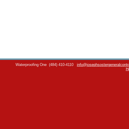
Waterproofing One
(484) 410-4110
info@josephsostergeneralcontr
H