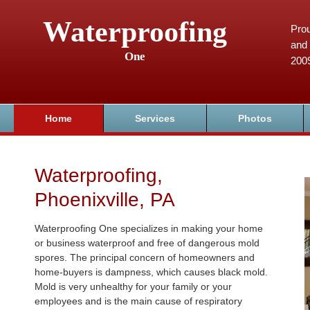
Waterproofing
Prou
and 
One
200
Home
Services
Photos
Waterproofing,
Phoenixville, PA
Waterproofing One specializes in making your home
or business waterproof and free of dangerous mold
spores. The principal concern of homeowners and
home-buyers is dampness, which causes black mold.
Mold is very unhealthy for your family or your
employees and is the main cause of respiratory