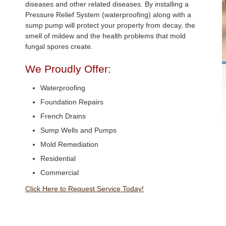
diseases and other related diseases. By installing a
Pressure Relief System (waterproofing) along with a
sump pump will protect your property from decay, the
smell of mildew and the health problems that mold
fungal spores create.
We Proudly Offer:
Waterproofing
Foundation Repairs
French Drains
Sump Wells and Pumps
Mold Remediation
Residential
Commercial
Click Here to Request Service Today!