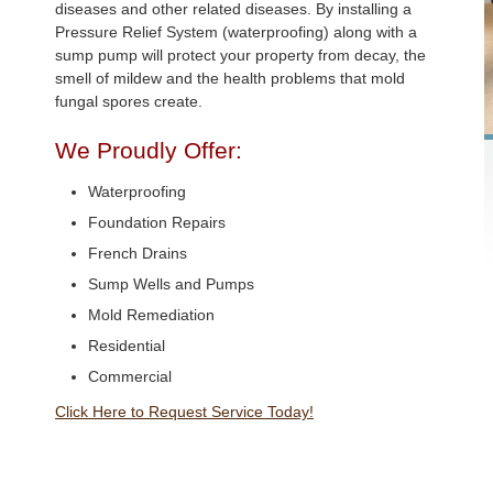
diseases and other related diseases. By installing a
Pressure Relief System (waterproofing) along with a
sump pump will protect your property from decay, the
smell of mildew and the health problems that mold
fungal spores create.
We Proudly Offer:
Waterproofing
Foundation Repairs
French Drains
Sump Wells and Pumps
Mold Remediation
Residential
Commercial
Click Here to Request Service Today!