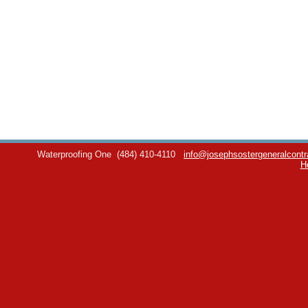
Waterproofing One
(484) 410-4110
info@josephsostergeneralcontr
H