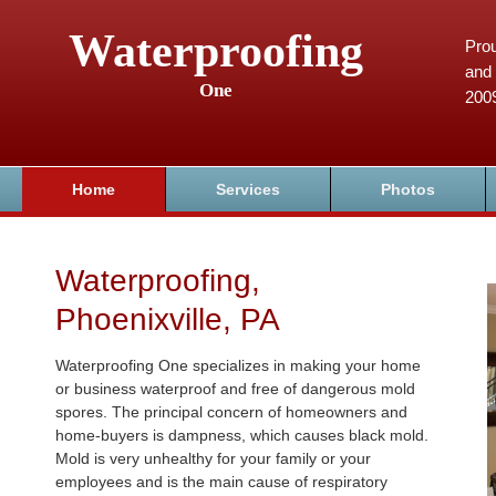
Waterproofing
Prou
and 
One
200
Home
Services
Photos
Waterproofing,
Phoenixville, PA
Waterproofing One specializes in making your home
or business waterproof and free of dangerous mold
spores. The principal concern of homeowners and
home-buyers is dampness, which causes black mold.
Mold is very unhealthy for your family or your
employees and is the main cause of respiratory